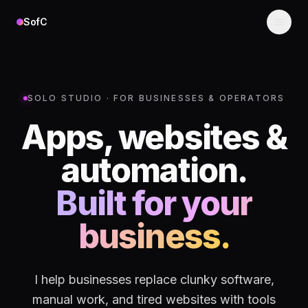
Skip to content
SofC
SOLO STUDIO · FOR BUSINESSES & OPERATORS
Apps, websites &
automation.
Built for your
business.
I help businesses replace clunky software,
manual work, and tired websites with tools