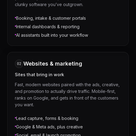
clunky software you’ve outgrown.
Booking, intake & customer portals
Internal dashboards & reporting
AI assistants built into your workflow
Websites & marketing
02
Sites that bring in work
Fast, modern websites paired with the ads, creative,
and promotion to actually drive traffic. Mobile-first,
ranks on Google, and gets in front of the customers
you want.
Lead capture, forms & booking
Google & Meta ads, plus creative
Social, email & launch promotion