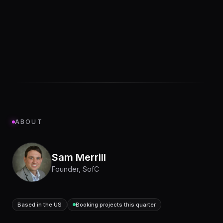
ABOUT
Sam Merrill
Founder, SofC
Based in the US
Booking projects this quarter