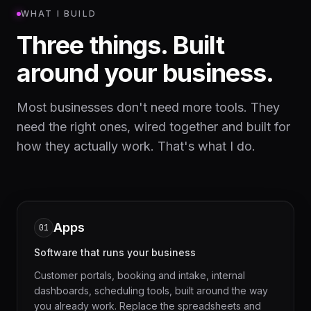
WHAT I BUILD
Three things. Built
around your business.
Most businesses don't need more tools. They
need the right ones, wired together and built for
how they actually work. That's what I do.
Apps
01
Software that runs your business
Customer portals, booking and intake, internal
dashboards, scheduling tools, built around the way
you already work. Replace the spreadsheets and