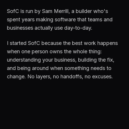
SofC is run by Sam Merrill, a builder who's
spent years making software that teams and
businesses actually use day-to-day.
I started SofC because the best work happens
when one person owns the whole thing:
understanding your business, building the fix,
and being around when something needs to
change. No layers, no handoffs, no excuses.