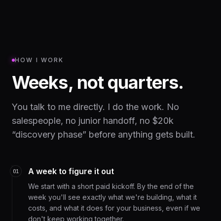
HOW I WORK
Weeks, not quarters.
You talk to me directly. I do the work. No
salespeople, no junior handoff, no $20k
“discovery phase” before anything gets built.
A week to figure it out
01
We start with a short paid kickoff. By the end of the
week you'll see exactly what we're building, what it
costs, and what it does for your business, even if we
don't keep working together.