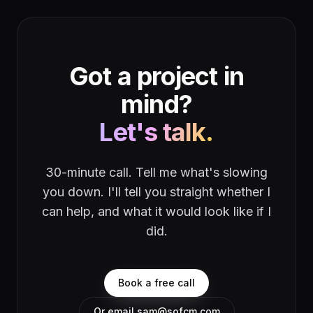
Got a project in
mind?
Let's talk.
30-minute call. Tell me what's slowing
you down. I'll tell you straight whether I
can help, and what it would look like if I
did.
Book a free call
Or email sam@sofcm.com