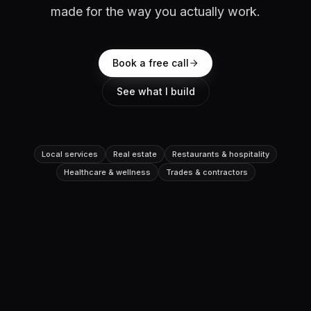
made for the way you actually work.
Book a free call
See what I build
Local services
Real estate
Restaurants & hospitality
Healthcare & wellness
Trades & contractors