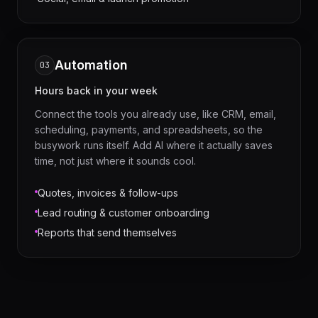
Automation
03
Hours back in your week
Connect the tools you already use, like CRM, email,
scheduling, payments, and spreadsheets, so the
busywork runs itself. Add AI where it actually saves
time, not just where it sounds cool.
Quotes, invoices & follow-ups
Lead routing & customer onboarding
Reports that send themselves