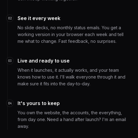
See it every week
02
No slide decks, no monthly status emails. You get a
working version in your browser each week and tell
me what to change. Fast feedback, no surprises.
Live and ready to use
03
When it launches, it actually works, and your team
knows how to use it. I'll walk everyone through it and
make sure it fits into the day-to-day.
It's yours to keep
04
You own the website, the accounts, the everything,
from day one. Need a hand after launch? I'm an email
away.